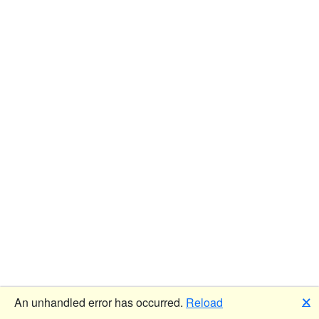
🗙
An unhandled error has occurred.
Reload